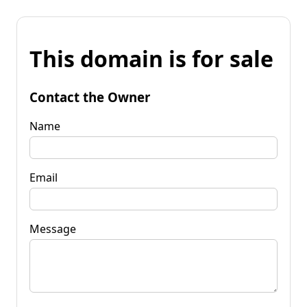
This domain is for sale
Contact the Owner
Name
Email
Message