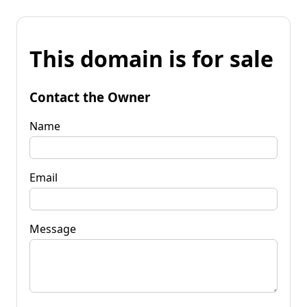
This domain is for sale
Contact the Owner
Name
Email
Message