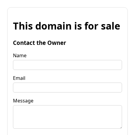
This domain is for sale
Contact the Owner
Name
Email
Message