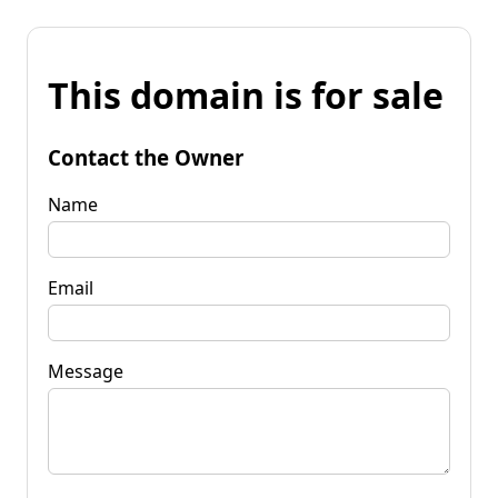
This domain is for sale
Contact the Owner
Name
Email
Message