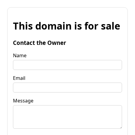
This domain is for sale
Contact the Owner
Name
Email
Message