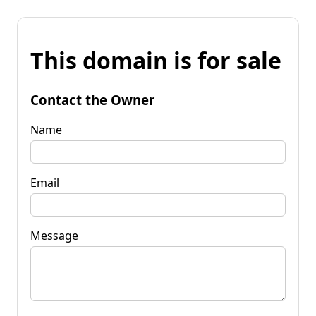
This domain is for sale
Contact the Owner
Name
Email
Message