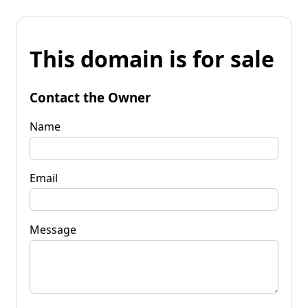
This domain is for sale
Contact the Owner
Name
Email
Message