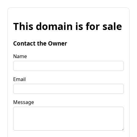
This domain is for sale
Contact the Owner
Name
Email
Message