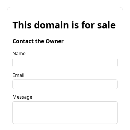
This domain is for sale
Contact the Owner
Name
Email
Message