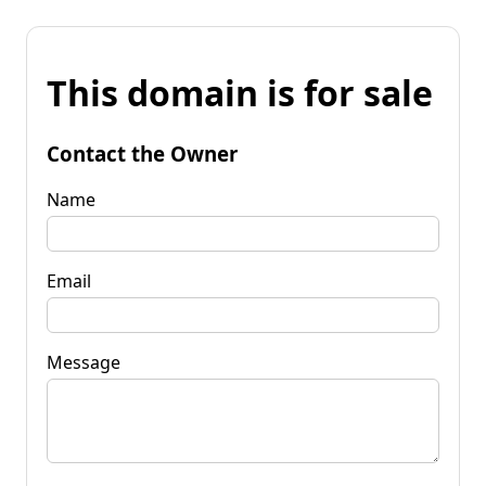
This domain is for sale
Contact the Owner
Name
Email
Message