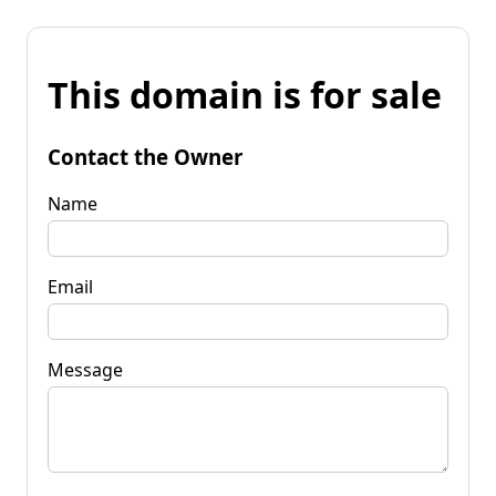
This domain is for sale
Contact the Owner
Name
Email
Message