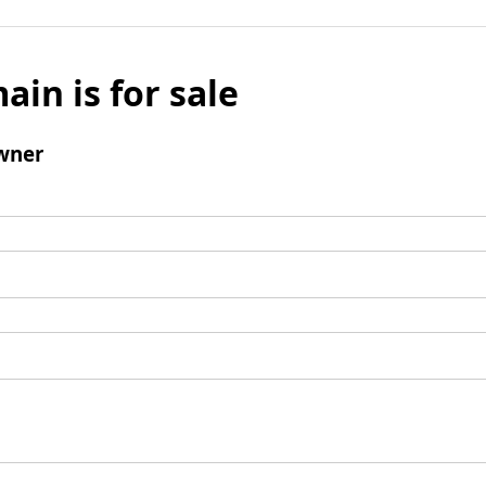
ain is for sale
wner