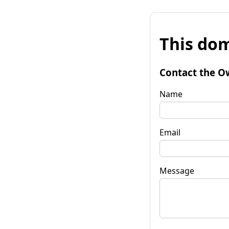
This dom
Contact the O
Name
Email
Message