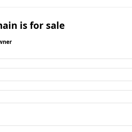
ain is for sale
wner