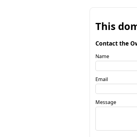
This dom
Contact the O
Name
Email
Message