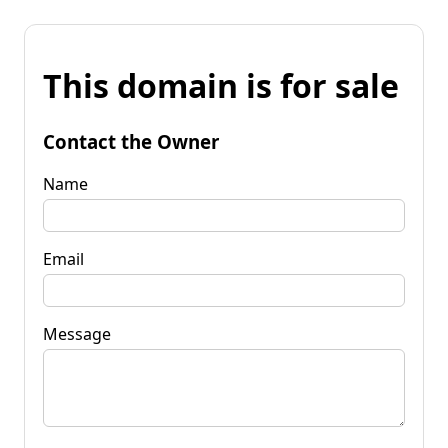
This domain is for sale
Contact the Owner
Name
Email
Message