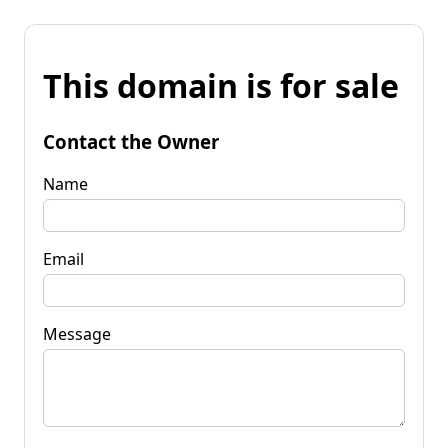
This domain is for sale
Contact the Owner
Name
Email
Message