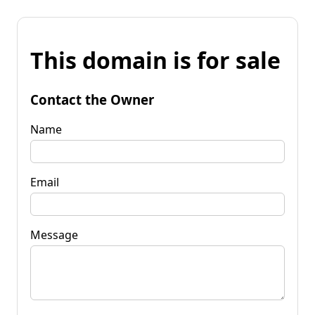
This domain is for sale
Contact the Owner
Name
Email
Message